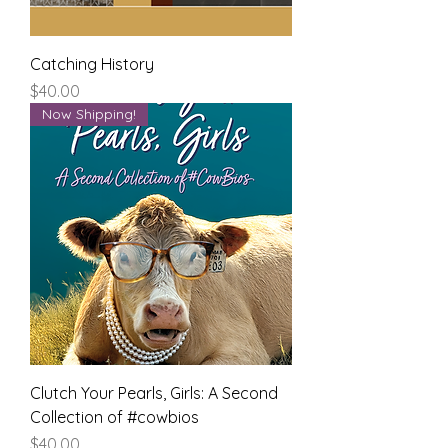
Catching History
Price
$40.00
Now Shipping!
Clutch Your Pearls, Girls: A Second
Collection of #cowbios
Price
$40.00