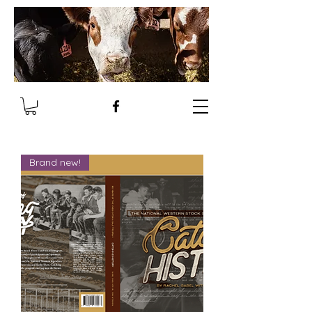
Brand new!