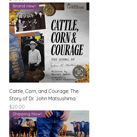
Brand new!
Cattle, Corn, and Courage: The
Story of Dr. John Matsushima
Price
$20.00
Shipping Now!