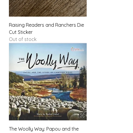
Raising Readers and Ranchers Die
Cut Sticker
Out of stock
The Woolly Way: Papou and the