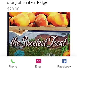
story of Lantern Ridge
Price
$20.00
Phone
Email
Facebook
The Sweetest Treat
Price
$20.00